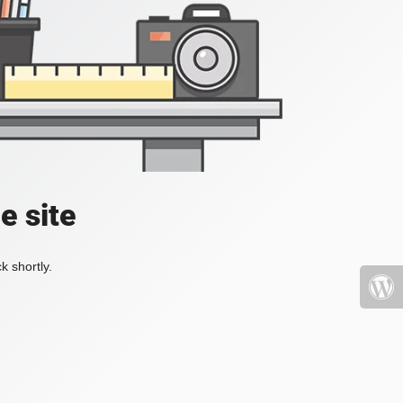
e site
k shortly.