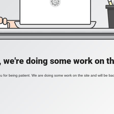
, we're doing some work on th
 for being patient. We are doing some work on the site and will be bac