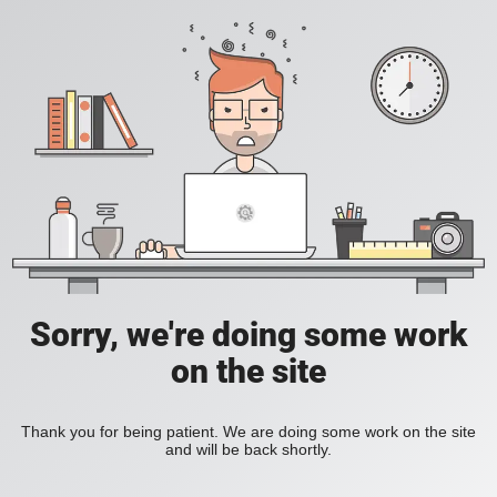
Sorry, we're doing some work
on the site
Thank you for being patient. We are doing some work on the site
and will be back shortly.