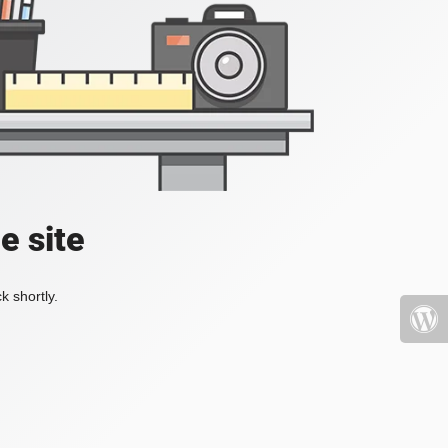
e site
k shortly.