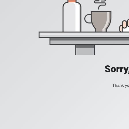
Sorry
Thank you