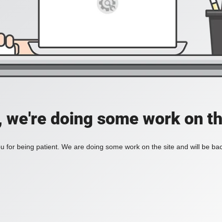
, we're doing some work on th
 for being patient. We are doing some work on the site and will be bac